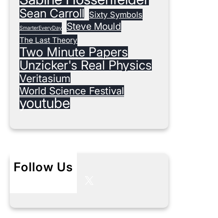
Sean Carroll
Sixty Symbols
Steve Mould
SmarterEveryDay
The Last Theory
Two Minute Papers
Unzicker's Real Physics
Veritasium
World Science Festival
youtube
Follow Us
X