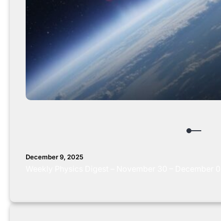
December 9, 2025
Weekly Physics Digest – November 30 – December 0