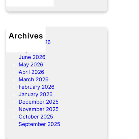
Archives
August 2026
July 2026
June 2026
May 2026
April 2026
March 2026
February 2026
January 2026
December 2025
November 2025
October 2025
September 2025