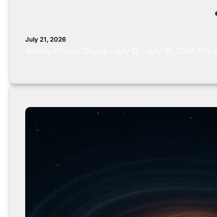
July 21, 2026
Weekly Physics Digest – July 12 – July 18, 2026 Thi