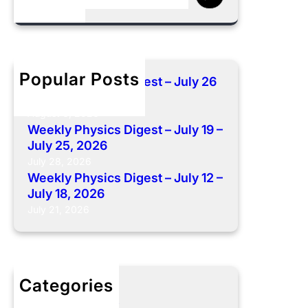
e
a
r
c
h
Popular Posts
Weekly Physics Digest – July 26
– August 01, 2026
August 6, 2026
Weekly Physics Digest – July 19 –
July 25, 2026
July 28, 2026
Weekly Physics Digest – July 12 –
July 18, 2026
July 21, 2026
Categories
Weekly Digest