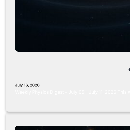
July 16, 2026
Weekly Physics Digest – July 05 – July 11, 2026 Thi