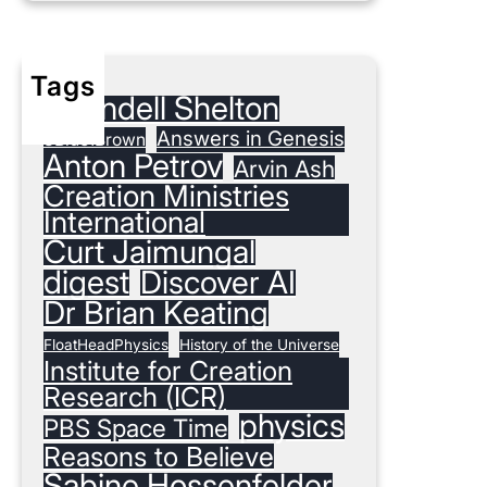
Tags
#Randell Shelton
Answers in Genesis
3Blue1Brown
Anton Petrov
Arvin Ash
Creation Ministries
International
Curt Jaimungal
digest
Discover AI
Dr Brian Keating
FloatHeadPhysics
History of the Universe
Institute for Creation
Research (ICR)
physics
PBS Space Time
Reasons to Believe
Sabine Hossenfelder