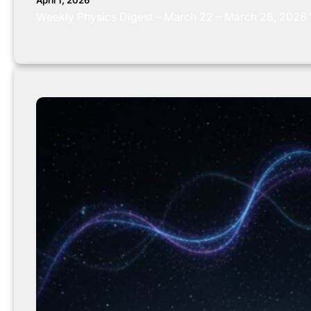
April 1, 2026
Weekly Physics Digest – March 22 – March 28, 2026 