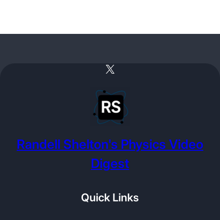
X
Randell Shelton's Physics Video
Digest
Quick Links