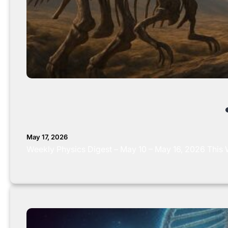
May 17, 2026
Weekly Physics Digest – May 10 – May 16, 2026 This