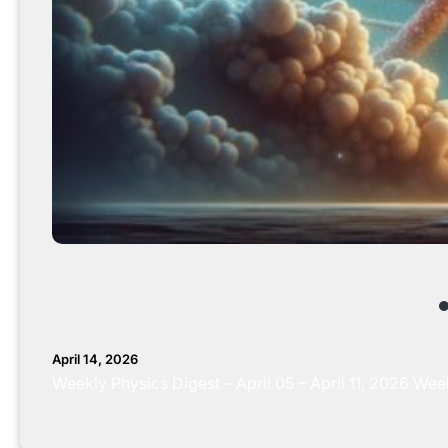
April 14, 2026
Weekly Physics Digest – April 05 – April 11, 2026 W