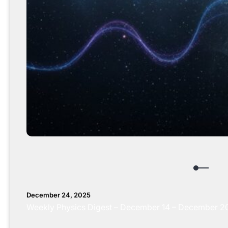
December 24, 2025
Weekly Physics Digest – December 14 – December 20