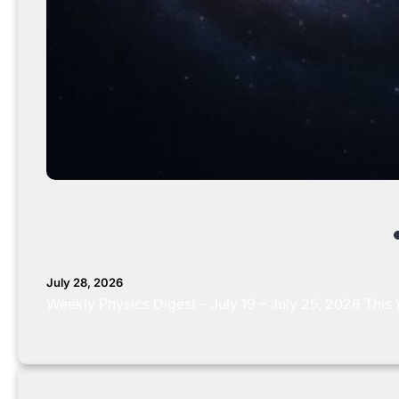
July 28, 2026
Weekly Physics Digest – July 19 – July 25, 2026 This