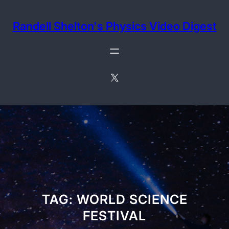
Skip
to
Randell Shelton's Physics Video Digest
content
X
TAG:
WORLD SCIENCE
FESTIVAL