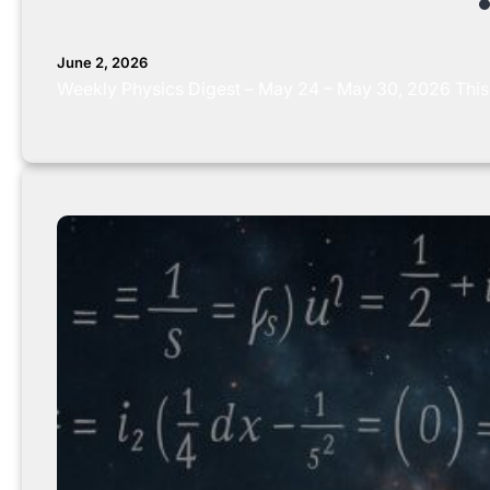
June 2, 2026
Weekly Physics Digest – May 24 – May 30, 2026 This