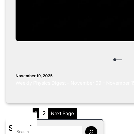
November 19, 2025
Weekly Physics Digest – November 09 – November 15,
1
2
Next Page
Search
S