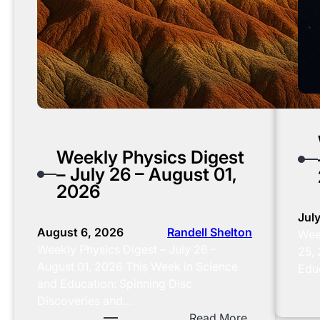
Weekly Physics Digest
– July 26 – August 01,
2026
Jul
August 6, 2026
Randell Shelton
Week
Weekly Physics Digest – July 26 –
25,
August 01, 2026 This Week in Science
Educ
and Education: Spinning Disc
Discoveries and…
:
Read More