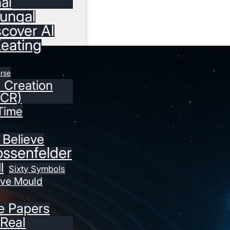
nal
ungal
scover AI
Keating
erse
r Creation
ICR)
Time
 Believe
ossenfelder
l
Sixty Symbols
eve Mould
e Papers
 Real