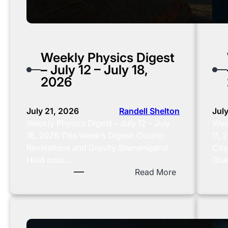
0
2
6
Weekly Physics Digest
– July 12 – July 18,
2026
July 21, 2026
Randell Shelton
Jul
Weekly Physics Digest – July 12 – July
Week
18, 2026 This Week’s Digest: Cosmic
11, 
Revelations and Gravity Shenanigans!
Cos
Hold onto…
Qua
:
Read More
W
e
e
k