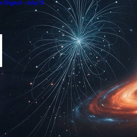
 Digest – July 12
t