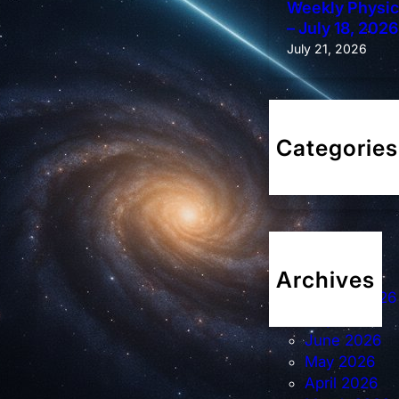
Weekly Physics
– July 18, 2026
July 21, 2026
Categories
Weekly Diges
Archives
August 2026
July 2026
June 2026
May 2026
April 2026