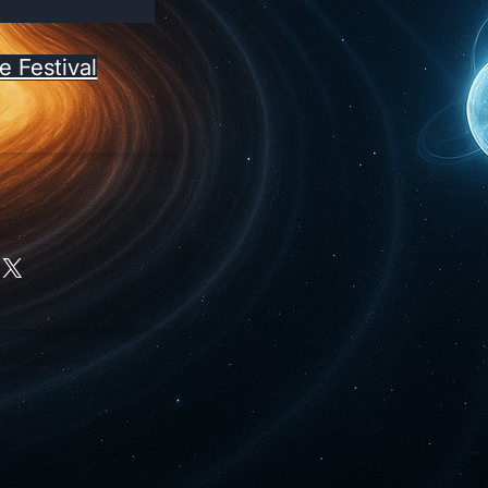
e Festival
X