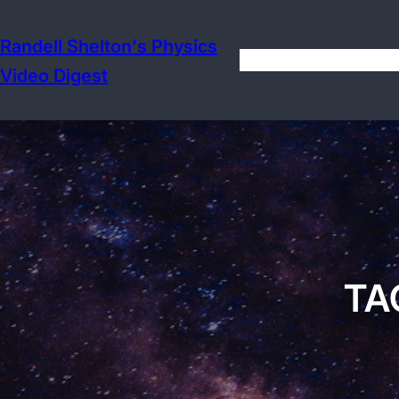
Skip
to
Randell Shelton's Physics
content
Video Digest
TA