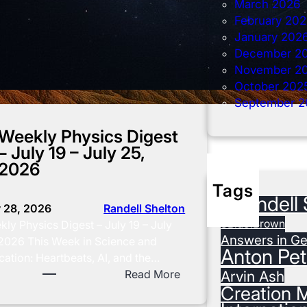
March 2026
February 20
January 202
December 2
November 2
October 202
September 2
Weekly Physics Digest
– July 19 – July 25,
2026
Tags
#Randell 
y 28, 2026
Randell Shelton
3Blue1Brown
ly Physics Digest – July 19 – July
Answers in Ge
 2026 This Week in Science and
Anton Pet
ation: Heartbeats, AI, and the…
:
Read More
Arvin Ash
Creation M
W
e