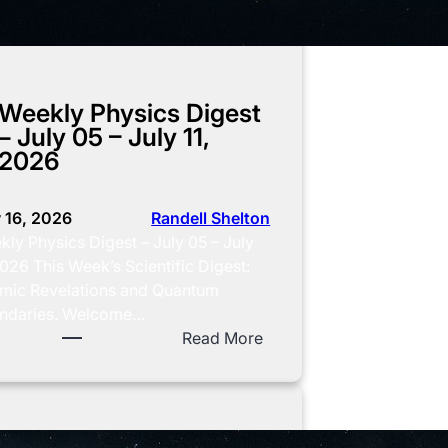
Weekly Physics Digest
– July 05 – July 11,
2026
y 16, 2026
Randell Shelton
ly Physics Digest – July 05 – July
2026 This Week’s Scientific Digest:
mic Revelations and Quantum
ndaries. Welcome…
:
Read More
W
e
e
k