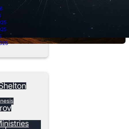
26
6
025
025
5
025
Shelton
nesis
rov
inistries