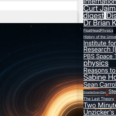
Internatio
e
Curt Jaim
k
digest
Di
l
Dr Brian 
y
P
FloatHeadPhysics
h
History of the Univ
Institute fo
y
Research (
s
PBS Space 
i
physics
c
s
Reasons to
D
Sabine H
i
Sean Carrol
g
St
e
SmarterEveryDay
The Last Theory
s
Two Minut
t
Unzicker's
–