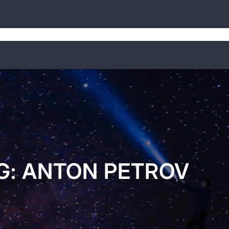
Home
Weekly Digests
About
G:
ANTON PETROV