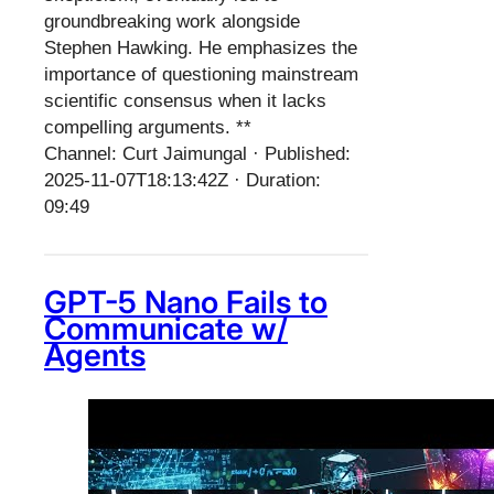
groundbreaking work alongside
Stephen Hawking. He emphasizes the
importance of questioning mainstream
scientific consensus when it lacks
compelling arguments. **
Channel: Curt Jaimungal · Published:
2025-11-07T18:13:42Z · Duration:
09:49
GPT-5 Nano Fails to
Communicate w/
Agents