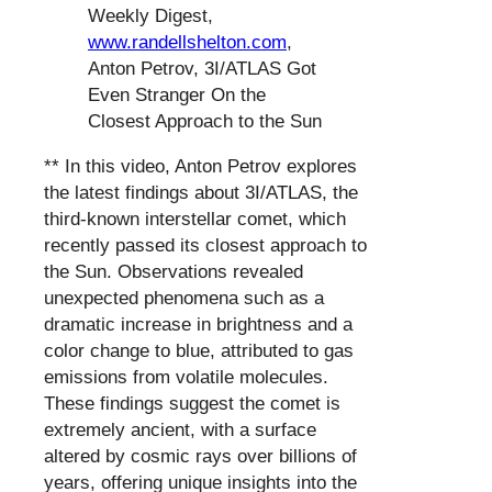
Weekly Digest,
www.randellshelton.com
,
Anton Petrov, 3I/ATLAS Got
Even Stranger On the
Closest Approach to the Sun
** In this video, Anton Petrov explores
the latest findings about 3I/ATLAS, the
third-known interstellar comet, which
recently passed its closest approach to
the Sun. Observations revealed
unexpected phenomena such as a
dramatic increase in brightness and a
color change to blue, attributed to gas
emissions from volatile molecules.
These findings suggest the comet is
extremely ancient, with a surface
altered by cosmic rays over billions of
years, offering unique insights into the