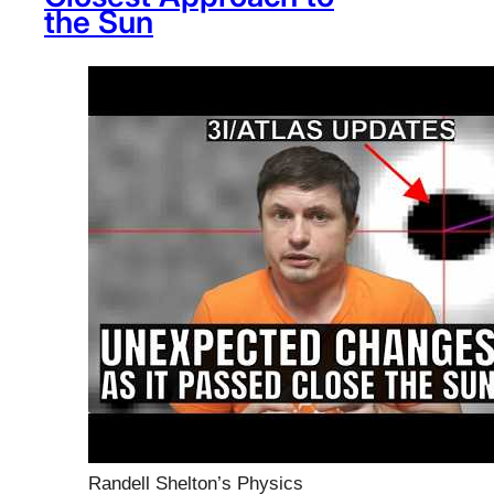
the Sun
Randell Shelton’s Physics