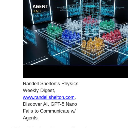
Randell Shelton’s Physics
Weekly Digest,
www.randellshelton.com
,
Discover AI, GPT-5 Nano
Fails to Communicate w/
Agents