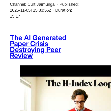
Channel: Curt Jaimungal · Published:
2025-11-05T15:33:55Z · Duration:
15:17
The AI Generated
Paper Crisis
Destroying Peer
Review