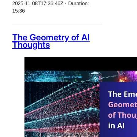
2025-11-08T17:36:46Z · Duration:
15:36
The Geometry of AI
Thoughts