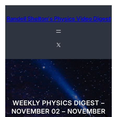
Skip
to
Randell Shelton's Physics Video Digest
content
X
WEEKLY PHYSICS DIGEST –
NOVEMBER 02 – NOVEMBER