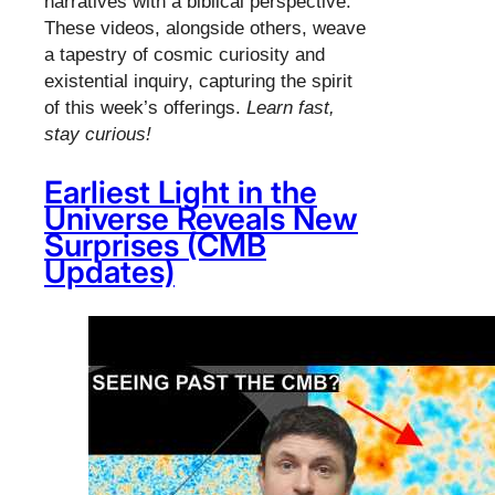
narratives with a biblical perspective.
These videos, alongside others, weave
a tapestry of cosmic curiosity and
existential inquiry, capturing the spirit
of this week’s offerings.
Learn fast,
stay curious!
Earliest Light in the
Universe Reveals New
Surprises (CMB
Updates)