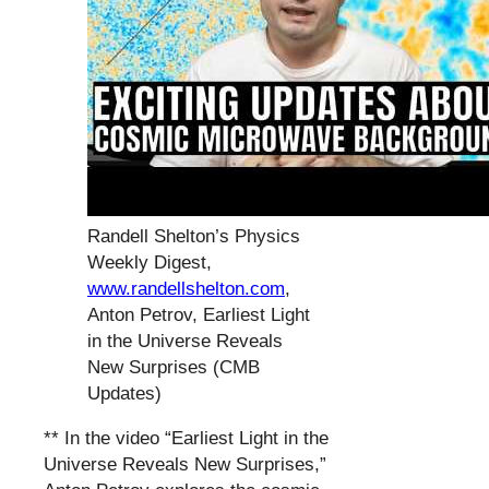
Randell Shelton’s Physics
Weekly Digest,
www.randellshelton.com
,
Anton Petrov, Earliest Light
in the Universe Reveals
New Surprises (CMB
Updates)
** In the video “Earliest Light in the
Universe Reveals New Surprises,”