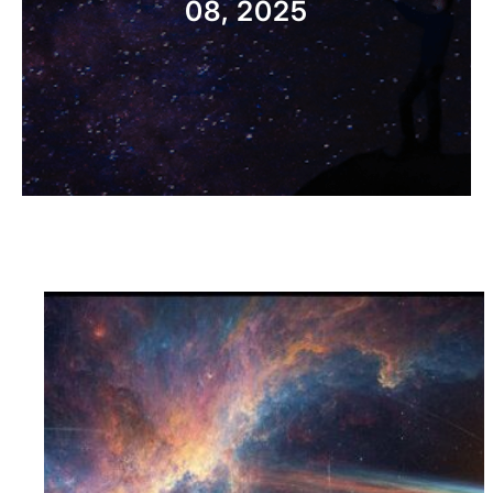
08, 2025