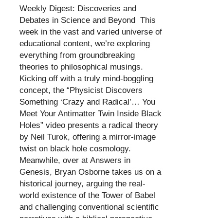
Weekly Digest: Discoveries and
Debates in Science and Beyond This
week in the vast and varied universe of
educational content, we’re exploring
everything from groundbreaking
theories to philosophical musings.
Kicking off with a truly mind-boggling
concept, the “Physicist Discovers
Something ‘Crazy and Radical’… You
Meet Your Antimatter Twin Inside Black
Holes” video presents a radical theory
by Neil Turok, offering a mirror-image
twist on black hole cosmology.
Meanwhile, over at Answers in
Genesis, Bryan Osborne takes us on a
historical journey, arguing the real-
world existence of the Tower of Babel
and challenging conventional scientific