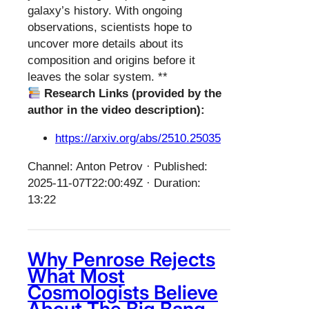
galaxy’s history. With ongoing
observations, scientists hope to
uncover more details about its
composition and origins before it
leaves the solar system. **
Research Links (provided by the
author in the video description):
https://arxiv.org/abs/2510.25035
Channel: Anton Petrov · Published:
2025-11-07T22:00:49Z · Duration:
13:22
Why Penrose Rejects
What Most
Cosmologists Believe