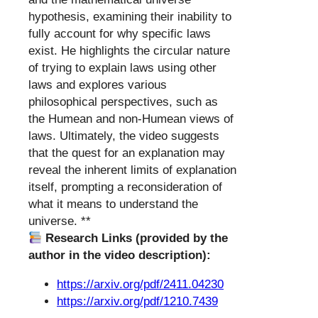
hypothesis, examining their inability to
fully account for why specific laws
exist. He highlights the circular nature
of trying to explain laws using other
laws and explores various
philosophical perspectives, such as
the Humean and non-Humean views of
laws. Ultimately, the video suggests
that the quest for an explanation may
reveal the inherent limits of explanation
itself, prompting a reconsideration of
what it means to understand the
universe. **
Research Links (provided by the
author in the video description):
https://arxiv.org/pdf/2411.04230
https://arxiv.org/pdf/1210.7439