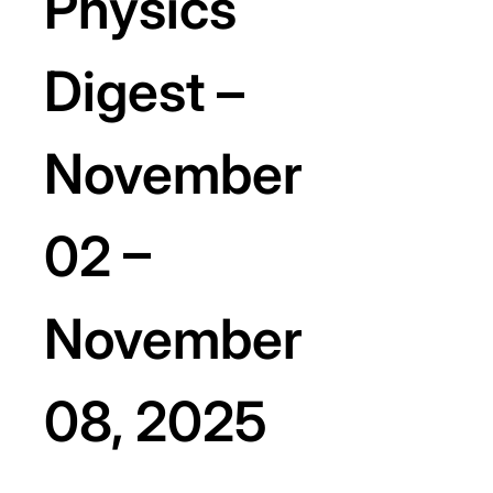
Physics
Digest –
November
02 –
November
08, 2025