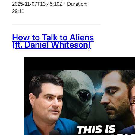
2025-11-07T13:45:10Z · Duration:
29:11
How to Talk to Aliens
(ft. Daniel Whiteson)