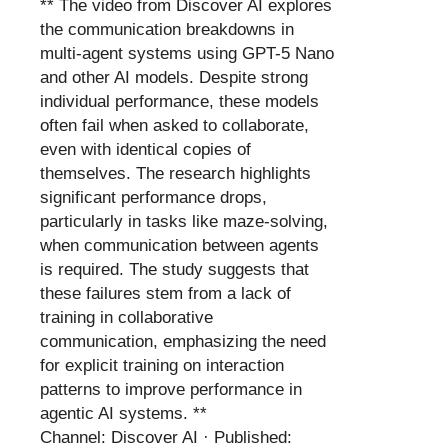
** The video from Discover AI explores
the communication breakdowns in
multi-agent systems using GPT-5 Nano
and other AI models. Despite strong
individual performance, these models
often fail when asked to collaborate,
even with identical copies of
themselves. The research highlights
significant performance drops,
particularly in tasks like maze-solving,
when communication between agents
is required. The study suggests that
these failures stem from a lack of
training in collaborative
communication, emphasizing the need
for explicit training on interaction
patterns to improve performance in
agentic AI systems. **
Channel: Discover AI · Published: