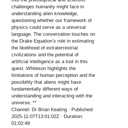
challenges humanity might face in
understanding alien knowledge,
questioning whether our framework of
physics could serve as a universal
language. The conversation touches on
the Drake Equation’s role in estimating
the likelihood of extraterrestrial
civilizations and the potential of
artificial intelligence as a tool in this
quest. Whiteson highlights the
limitations of human perception and the
possibility that aliens might have
fundamentally different ways of
understanding and interacting with the
universe. **
Channel: Dr Brian Keating · Published:
2025-11-07T13:01:02Z · Duration:
01:02:49