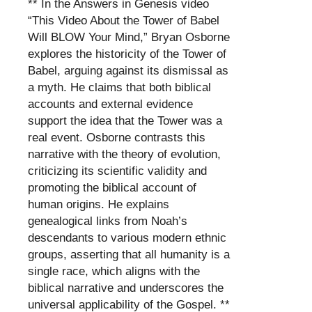
** In the Answers in Genesis video
“This Video About the Tower of Babel
Will BLOW Your Mind,” Bryan Osborne
explores the historicity of the Tower of
Babel, arguing against its dismissal as
a myth. He claims that both biblical
accounts and external evidence
support the idea that the Tower was a
real event. Osborne contrasts this
narrative with the theory of evolution,
criticizing its scientific validity and
promoting the biblical account of
human origins. He explains
genealogical links from Noah’s
descendants to various modern ethnic
groups, asserting that all humanity is a
single race, which aligns with the
biblical narrative and underscores the
universal applicability of the Gospel. **