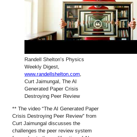
Randell Shelton’s Physics
Weekly Digest,
www.randellshelton.com
,
Curt Jaimungal, The AI
Generated Paper Crisis
Destroying Peer Review
** The video “The AI Generated Paper
Crisis Destroying Peer Review” from
Curt Jaimungal discusses the
challenges the peer review system