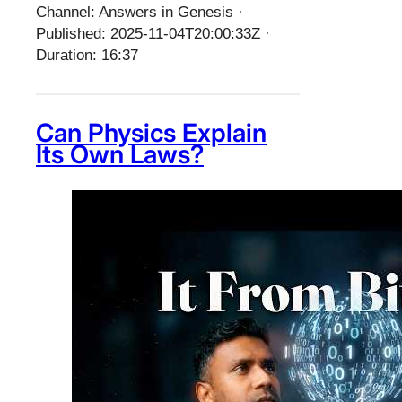
Channel: Answers in Genesis ·
Published: 2025-11-04T20:00:33Z ·
Duration: 16:37
Can Physics Explain
Its Own Laws?