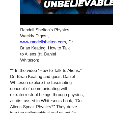
Randell Shelton’s Physics
Weekly Digest,
www.randellshelton.com
, Dr
Brian Keating, How to Talk
to Aliens (ft. Daniel
Whiteson)
** In the video “How to Talk to Aliens,”
Dr. Brian Keating and guest Daniel
Whiteson explore the fascinating
concept of communicating with
extraterrestrial beings through physics,
as discussed in Whiteson’s book, “Do
Aliens Speak Physics?” They delve
into the philosophical and scientific