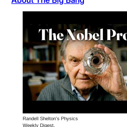
About The Big Bang
Randell Shelton’s Physics
Weekly Digest,