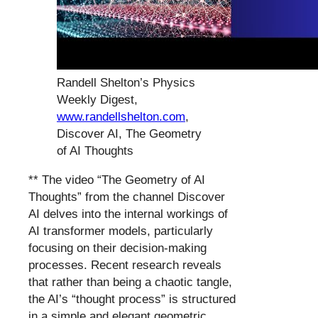
Randell Shelton’s Physics
Weekly Digest,
www.randellshelton.com
,
Discover AI, The Geometry
of AI Thoughts
** The video “The Geometry of AI
Thoughts” from the channel Discover
AI delves into the internal workings of
AI transformer models, particularly
focusing on their decision-making
processes. Recent research reveals
that rather than being a chaotic tangle,
the AI’s “thought process” is structured
in a simple and elegant geometric