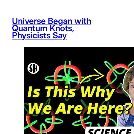
Universe Began with
Quantum Knots,
Physicists Say