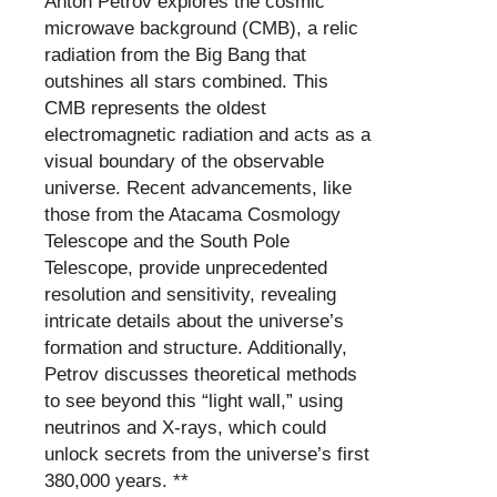
Anton Petrov explores the cosmic
microwave background (CMB), a relic
radiation from the Big Bang that
outshines all stars combined. This
CMB represents the oldest
electromagnetic radiation and acts as a
visual boundary of the observable
universe. Recent advancements, like
those from the Atacama Cosmology
Telescope and the South Pole
Telescope, provide unprecedented
resolution and sensitivity, revealing
intricate details about the universe’s
formation and structure. Additionally,
Petrov discusses theoretical methods
to see beyond this “light wall,” using
neutrinos and X-rays, which could
unlock secrets from the universe’s first
380,000 years. **