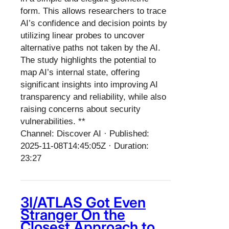
form. This allows researchers to trace
AI’s confidence and decision points by
utilizing linear probes to uncover
alternative paths not taken by the AI.
The study highlights the potential to
map AI’s internal state, offering
significant insights into improving AI
transparency and reliability, while also
raising concerns about security
vulnerabilities. **
Channel: Discover AI · Published:
2025-11-08T14:45:05Z · Duration:
23:27
3I/ATLAS Got Even
Stranger On the
Closest Approach to