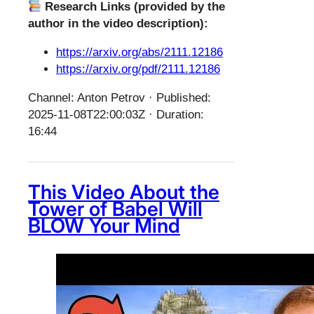
Research Links (provided by the
author in the video description):
https://arxiv.org/abs/2111.12186
https://arxiv.org/pdf/2111.12186
Channel: Anton Petrov · Published:
2025-11-08T22:00:03Z · Duration:
16:44
This Video About the
Tower of Babel Will
BLOW Your Mind