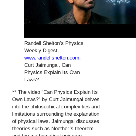
Randell Shelton’s Physics
Weekly Digest,
www.randellshelton.com
,
Curt Jaimungal, Can
Physics Explain Its Own
Laws?
** The video “Can Physics Explain Its
Own Laws?” by Curt Jaimungal delves
into the philosophical complexities and
limitations surrounding the explanation
of physical laws. Jaimungal discusses
theories such as Noether’s theorem
and the mathematical universe