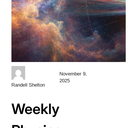
November 9,
2025
Randell Shelton
Weekly