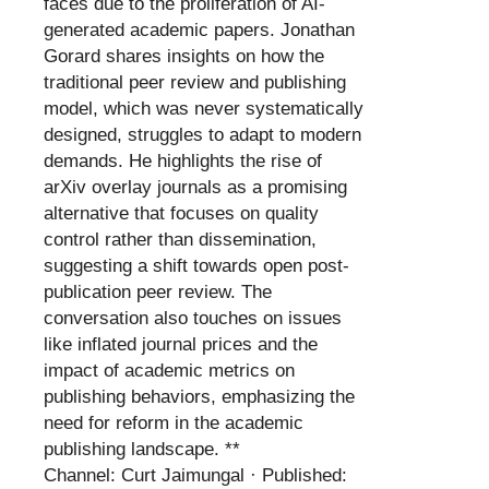
faces due to the proliferation of AI-
generated academic papers. Jonathan
Gorard shares insights on how the
traditional peer review and publishing
model, which was never systematically
designed, struggles to adapt to modern
demands. He highlights the rise of
arXiv overlay journals as a promising
alternative that focuses on quality
control rather than dissemination,
suggesting a shift towards open post-
publication peer review. The
conversation also touches on issues
like inflated journal prices and the
impact of academic metrics on
publishing behaviors, emphasizing the
need for reform in the academic
publishing landscape. **
Channel: Curt Jaimungal · Published: