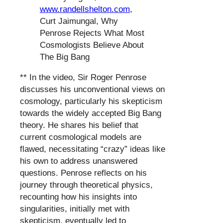
www.randellshelton.com
,
Curt Jaimungal, Why
Penrose Rejects What Most
Cosmologists Believe About
The Big Bang
** In the video, Sir Roger Penrose
discusses his unconventional views on
cosmology, particularly his skepticism
towards the widely accepted Big Bang
theory. He shares his belief that
current cosmological models are
flawed, necessitating “crazy” ideas like
his own to address unanswered
questions. Penrose reflects on his
journey through theoretical physics,
recounting how his insights into
singularities, initially met with
skepticism, eventually led to