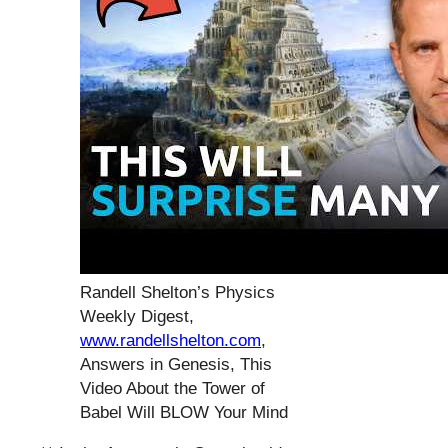
Randell Shelton’s Physics
Weekly Digest,
www.randellshelton.com
,
Answers in Genesis, This
Video About the Tower of
Babel Will BLOW Your Mind